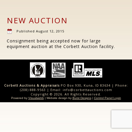
NEW AUCTION
Published
August 12, 2015
Consignment being accepted now for large
equipment auction at the Corbett Auction facility.
Corbett Auctions & Appraisals
PO Box 930, Kuna, ID 83634 | Phone:
(208) 888-9563 | Email: info@corbettauctions.com
Copyright © 2026. All Rights Reserved.
Powered by
Visualwebb
| Website design by
Burst Designs
|
Control Panel Login