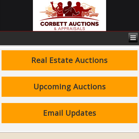
Real Estate Auctions
Upcoming Auctions
Email Updates