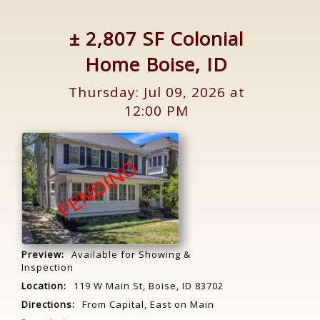
± 2,807 SF Colonial
Home Boise, ID
Thursday: Jul 09, 2026 at
12:00 PM
Preview:
Available for Showing &
Inspection
Location:
119 W Main St, Boise, ID 83702
Directions:
From Capital, East on Main