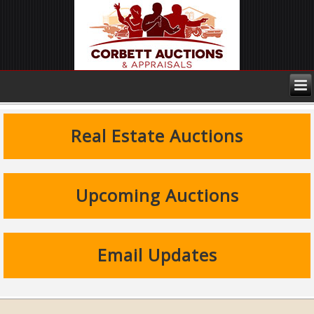
Real Estate Auctions
Upcoming Auctions
Email Updates