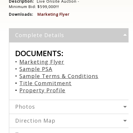
Description:
Live Onsite Auction -
Minimum Bid: $599,000!!!
Downloads:
Marketing Flyer
Complete Details
DOCUMENTS:
•
Marketing Flyer
•
Sample PSA
•
S
ample Terms & Conditions
•
Title Commitment
•
Property Profile
Photos
Direction Map