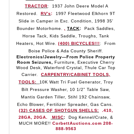
TRACTOR
:
1937 John Deere Model A
Restored.
RV’s
:
1997 Fleetwood Elkhorn 9T
Slide in Camper in Exc. Condition, 1998 35'
Bounder Motorhome.
,
TACK
:
Pack Saddles,
Horse Tack, Kids Saddle, Troughs, Tank
Heaters, Hot Wire.
(400) BICYCLES!!!
:
From
Boise Police & Ada County Sheriff.
Electronics/Jewelry—From Police Property
Room Seizures,
Furniture, Executive Cherry
Wood Desk, Waterford Crystal, Thule Car Top
Carrier.
CARPENTRY/CABINET TOOLS,
TOOLS:
10K Watt Tri Fuel Generator, Troy
Bilt Pressure Washer, 10 1/2” Table Saw,
Mantis Garden Tiller, Stihl 192 Chainsaw,
Echo Blower, Fertilizer Spreader, Gas Cans.
(32) CASES OF SHOTGUN SHELLS:
.410,
28GA, 20GA.
MISC
:
Dog Kennel/Crate, &
MUCH MORE!!
CorbettAuctions.com 208-
888-9563