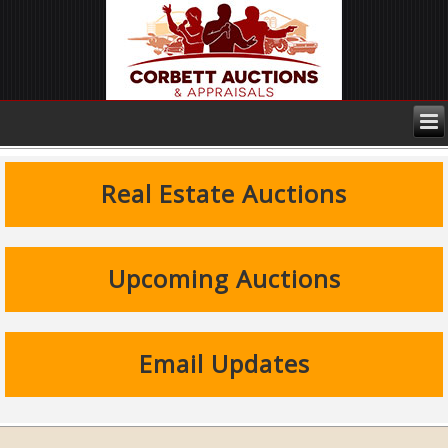
Real Estate Auctions
Upcoming Auctions
Email Updates