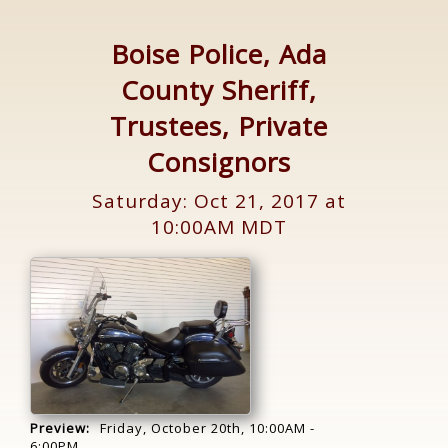
Boise Police, Ada
County Sheriff,
Trustees, Private
Consignors
Saturday: Oct 21, 2017 at
10:00AM MDT
Preview:
Friday, October 20th, 10:00AM -
6:00PM