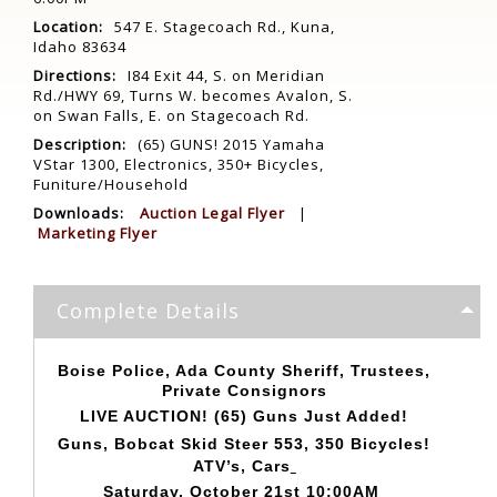
Location:
547 E. Stagecoach Rd., Kuna,
Idaho 83634
Directions:
I84 Exit 44, S. on Meridian
Rd./HWY 69, Turns W. becomes Avalon, S.
on Swan Falls, E. on Stagecoach Rd.
Description:
(65) GUNS! 2015 Yamaha
VStar 1300, Electronics, 350+ Bicycles,
Funiture/Household
Downloads:
Auction Legal Flyer
|
Marketing Flyer
Complete Details
Boise Police, Ada County Sheriff, Trustees,
Private Consignors
LIVE AUCTION! (65) Guns Just Added!
Guns, Bobcat Skid Steer 553, 350 Bicycles!
ATV’s, Cars
Saturday, October 21st 10:00AM