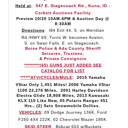
Held at
:
547 E. Stagecoach Rd., Kuna, ID -
Corbett Auctions Facility
Preview 10/20 10AM-6PM & Auction Day @
8:30AM
Directions
:
I84 Exit 44, S. on Meridian
Rd./HWY 69, Turns W. becomes Avalon,
S. on Swan Falls, E. on Stagecoach.
Boise Police & Ada County Sheriff
Seizures, Trustees,
& Private Consignors
*********(65) GUNS JUST ADDED SEE
CATALOG FOR LIST
******ATV/CYCLES/MULE
:
2015 Yamaha
VStar Only
1,451 Miles! 2006 Yamaha VStar
1100 22,276 Miles, 2001 Harley Davidson
Electra Glide 18,808 Miles, 2013 Kawasaki
KLX 110 Like New, 05 Polaris Ranger 451
Hrs., (2) Sets Snowmobile Dollies.
VEHICLES
:
09 Dodge Journey 136K, Ford
F250 4X4 222K, 02 Chevrolet Blazer 185K.
SKID-STEER
:
Bobcat 553 w/Buckets.