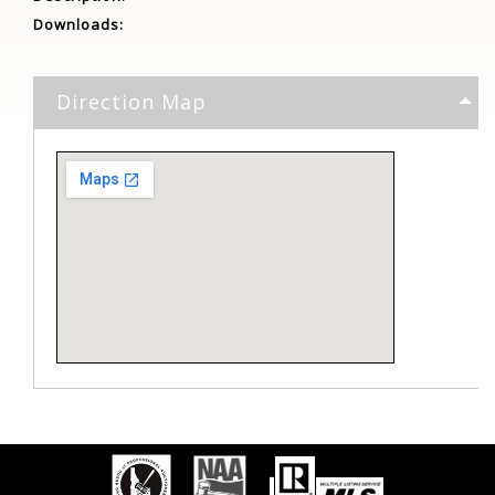
Downloads:
Direction Map