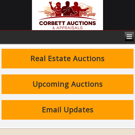
Real Estate Auctions
Upcoming Auctions
Email Updates