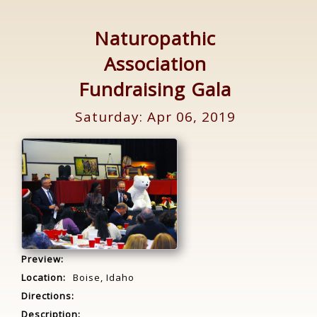
Naturopathic
Association
Fundraising Gala
Saturday: Apr 06, 2019
Preview:
Location:
Boise, Idaho
Directions:
Description: