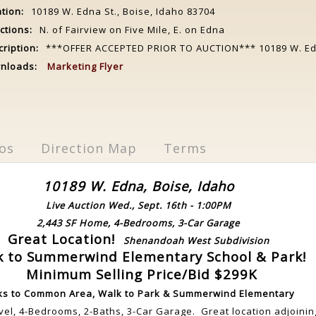
tion:
10189 W. Edna St., Boise, Idaho 83704
ctions:
N. of Fairview on Five Mile, E. on Edna
ription:
***OFFER ACCEPTED PRIOR TO AUCTION*** 10189 W. Edn
nloads:
Marketing Flyer
os
Direction Map
Terms
10189 W. Edna, Boise, Idaho
Live Auction Wed., Sept. 16th - 1:00PM
2,443 SF Home, 4-Bedrooms, 3-Car Garage
Great Location!
Shenandoah West Subdivision
k to Summerwind Elementary School & Park!
Minimum Selling Price/Bid $299K
ks to Common Area, Walk to Park & Summerwind Elementary
evel, 4-Bedrooms, 2-Baths, 3-Car Garage. Great location adjoini