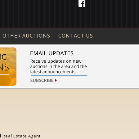
OTHER AUCTIONS
CONTACT US
d Real Estate Agent