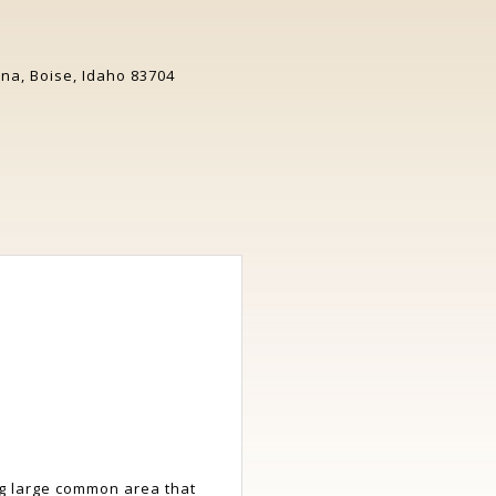
a, Boise, Idaho 83704
ng large common area that