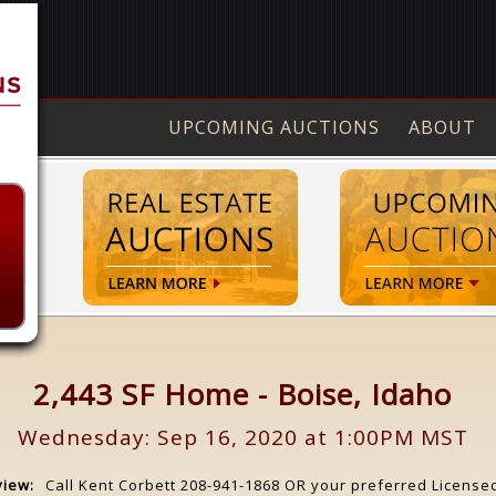
UPCOMING AUCTIONS
ABOUT
2,443 SF Home - Boise, Idaho
Wednesday: Sep 16, 2020 at 1:00PM MST
view:
Call Kent Corbett 208-941-1868 OR your preferred License