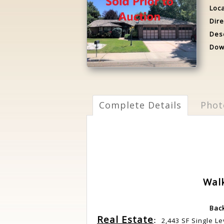
Loca
Dire
Desc
Dow
Complete Details
Phot
Wal
Bac
Real Estate
:
2,443 SF Single L