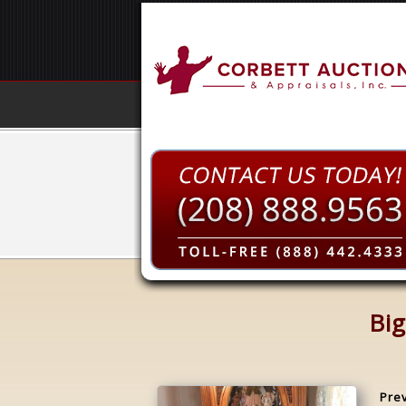
Big
Pre