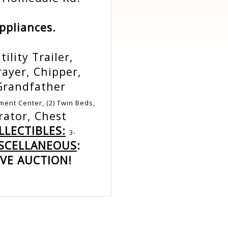
Appliances.
ility Trailer,
rayer, Chipper,
Grandfather
ment Center, (2) Twin Beds,
rator, Chest
LECTIBLES:
3-
SCELLANEOUS
:
VE AUCTION!