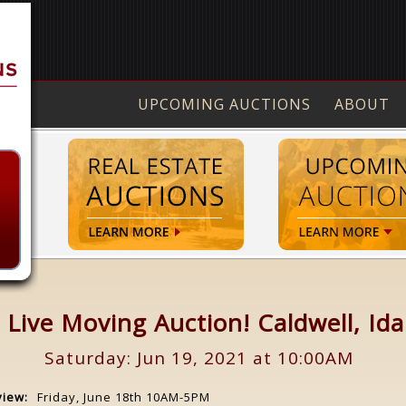
UPCOMING AUCTIONS
ABOUT
 Live Moving Auction! Caldwell, Id
Saturday: Jun 19, 2021 at 10:00AM
view:
Friday, June 18th 10AM-5PM