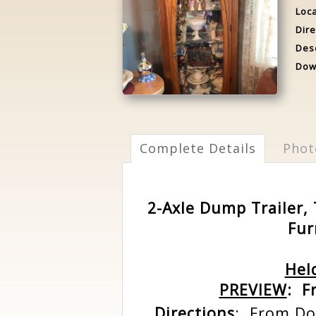
Loca
Dire
Desc
Dow
Complete Details
Phot
2-Axle Dump Trailer, 
Fur
Hel
PREVIEW
: F
Directions
: From Do