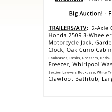
Big Auction! - 
TRAILERS/ATV
:
2-Axle 
Honda 250R 3-Wheeler
Motorcycle Jack, Garde
Clock, Oak Curio Cabi
Bookcases, Desks, Dressers, Beds.
Freezer, Whirlpool Wa
Section Lawyers Bookcase, White T
Clawfoot Bathtub, Lar