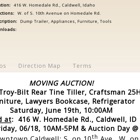
tion:
416 W. Homedale Rd., Caldwell, Idaho
ctions:
W. of S. 10th Avenue on Homedale Rd.
ription:
Dump Trailer, Appliances, Furniture, Tools
nloads:
os
Direction Map
Terms
MOVING AUCTION!
Troy-Bilt Rear Tine Tiller, Craftsman 2
niture, Lawyers Bookcase, Refrigerator
Saturday, June 19th, 10:00AM
d at
: 416 W. Homedale Rd., Caldwell, ID
riday, 06/18, 10AM-5PM & Auction Day @
th
wntown Caldwell: S. on 10
Ave., W. o