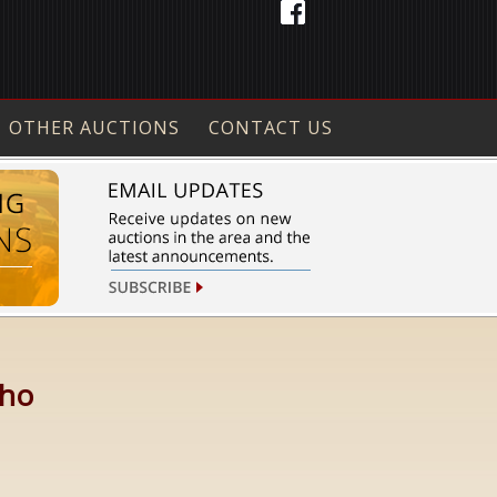
OTHER AUCTIONS
CONTACT US
aho