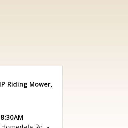
5HP Riding Mower,
 8:30AM
n Homedale Rd.
-