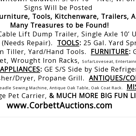
Signs Will be Posted
Furniture, Tools, Kitchenware, Trailers, 
Many Treasures to be Found!
Cable Lift Dump Trailer, Single Axle 10’ Ut
 (Needs Repair).
TOOLS
:
25 Gal. Yard Sp
n Tiller, Yard/Hand Tools.
FURNITURE
:
net, Wrought Iron Racks,
Sofa/Loveseat, Entertain
APPLIANCES
:
GE S/S Side by Side Refrige
sher/Dryer, Propane Grill.
ANTIQUES/COL
MI
readle Sewing Machine, Antique Oak Table, Oak Coat Rack.
ge Pet Carrier,
& MUCH MORE BIG FUN LI
www.CorbettAuctions.com