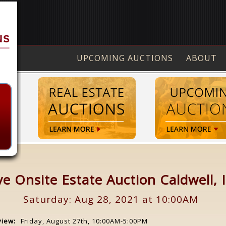
UPCOMING AUCTIONS
ABOUT
ve Onsite Estate Auction Caldwell, 
Saturday: Aug 28, 2021 at 10:00AM
view:
Friday, August 27th, 10:00AM-5:00PM