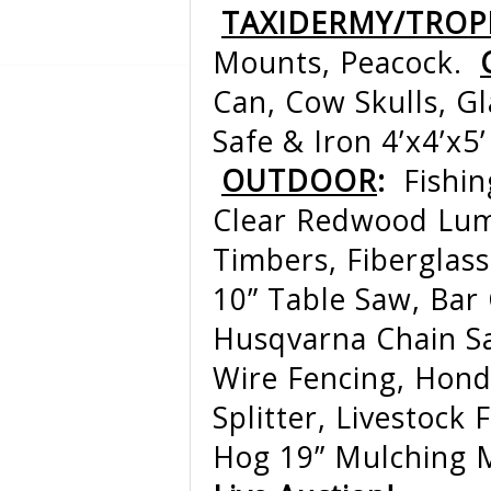
TAXIDERMY/TROP
Mounts, Peacock.
Can, Cow Skulls, G
Safe & Iron 4’x4’x
OUTDOOR
:
Fishi
Clear Redwood Lumb
Timbers, Fiberglass
10” Table Saw, Bar
Husqvarna Chain S
Wire Fencing, Hond
Splitter, Livestock
Hog 19” Mulching