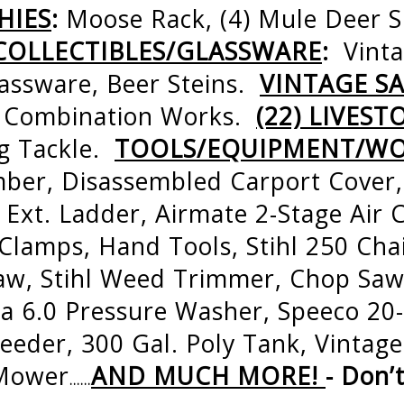
HIES
:
Moose Rack, (4) Mule Deer 
COLLECTIBLES/GLASSWARE
:
Vint
lassware, Beer Steins.
VINTAGE SA
5’ Combination Works.
(22) LIVEST
ng Tackle.
TOOLS/EQUIPMENT/W
er, Disassembled Carport Cover,
 Ext. Ladder, Airmate 2-Stage Air
 Clamps, Hand Tools, Stihl 250 Cha
aw, Stihl Weed Trimmer, Chop Saw
a 6.0 Pressure Washer, Speeco 20
 Feeder, 300 Gal. Poly Tank, Vintag
 Mower
AND MUCH MORE!
- Don’
…...