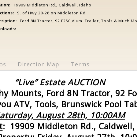
tion:
19909 Middleton Rd., Caldwell, Idaho
ctions:
S. of Hwy 20-26 on Middleton Rd.
ription:
Ford 8N Tractor, 92 F250,Alum. Trailer, Tools & Much Mo
nloads:
os
Direction Map
Terms
“Live” Estate AUCTION
y Mounts, Ford 8N Tractor, 92 F
ou ATV, Tools, Brunswick Pool Tab
aturday, August 28th, 10:00AM
t
: 19909 Middleton Rd., Caldwell,