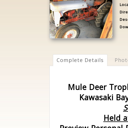
Loca
Dire
Desc
Dow
Complete Details
Phot
Mule Deer Troph
Kawasaki Bay
S
Held a