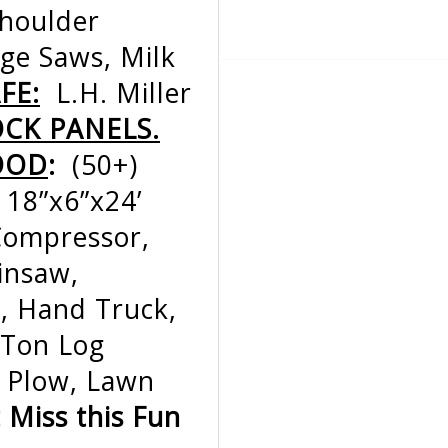
Shoulder
age Saws, Milk
FE:
L.H. Miller
OCK PANELS.
OOD
:
(50+)
 18”x6”x24’
 Compressor,
insaw,
, Hand Truck,
-Ton Log
e Plow, Lawn
t Miss this Fun