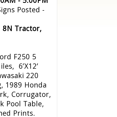
:00AM - 5:00PM
igns Posted -
d 8N Tractor,
ord F250 5
les, 6’X12’
awasaki 220
g, 1989 Honda
rk, Corrugator,
k Pool Table,
ed Prints.