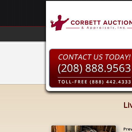
Li
Pre