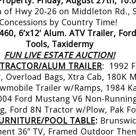
Property: Friday, August 27th, 10
 of Hwy 20-26 on Middleton Rd., S
Concessions by Country Time!
60, 6’x12’ Alum. ATV Trailer, For
Tools, Taxidermy
FUN LIVE ESTATE AUCTION!
/TRACTOR/ALUM TRAILER
: 1992 F
, Overload Bags, Xtra Cab, 180K Mi
mobile Trailer w/Ramps, 1984 K
004 Ford Mustang V6 Non-Runnin
, Ford 8N Tractor w/Plow, Pak Fo
URNITURE/POOL TABLE
:
Brunswic
ment 36” TV, Framed Outdoor Them