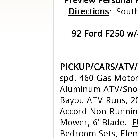
Preview Personal 
Directions
: South
92 Ford F250 w/4
PICKUP/CARS/ATV
spd. 460 Gas Motor
Aluminum ATV/Snow
Bayou ATV-Runs, 2
Accord Non-Running
Mower, 6’ Blade.
F
Bedroom Sets, Ele