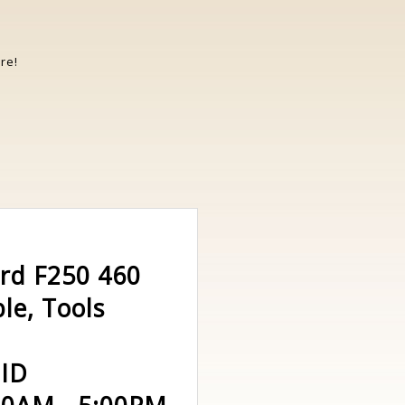
re!
ord F250 460
le, Tools
 ID