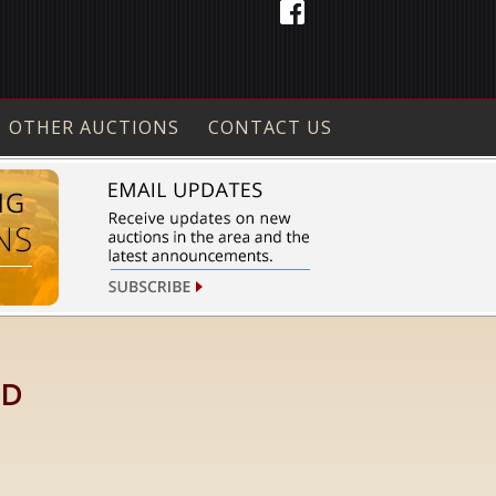
OTHER AUCTIONS
CONTACT US
ID