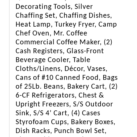
Decorating Tools, Silver
Chaffing Set, Chaffing Dishes,
Heat Lamp, Turkey Fryer, Camp
Chef Oven, Mr. Coffee
Commercial Coffee Maker, (2)
Cash Registers, Glass-Front
Beverage Cooler, Table
Cloths/Linens, Décor, Vases,
Cans of #10 Canned Food, Bags
of 25Lb. Beans, Bakery Cart, (2)
6-CF Refrigerators, Chest &
Upright Freezers, S/S Outdoor
Sink, S/S 4’ Cart, (4) Cases
Styrofoam Cups, Bakery Boxes,
Dish Racks, Punch Bowl Set,