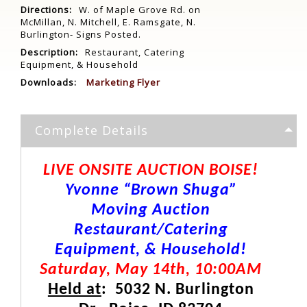
Directions:
W. of Maple Grove Rd. on
McMillan, N. Mitchell, E. Ramsgate, N.
Burlington- Signs Posted.
Description:
Restaurant, Catering
Equipment, & Household
Downloads:
Marketing Flyer
Complete Details
LIVE ONSITE AUCTION BOISE!
Yvonne “Brown Shuga”
Moving Auction
Restaurant/Catering
Equipment, & Household!
Saturday, May 14th, 10:00AM
Held at
: 5032 N. Burlington