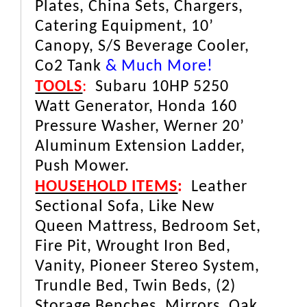
Plates, China Sets, Chargers,
Catering Equipment, 10’
Canopy, S/S Beverage Cooler,
Co2 Tank
& Much More!
TOOLS
:
Subaru 10HP 5250
Watt Generator, Honda 160
Pressure Washer, Werner 20’
Aluminum Extension Ladder,
Push Mower.
HOUSEHOLD ITEMS
:
Leather
Sectional Sofa, Like New
Queen Mattress, Bedroom Set,
Fire Pit, Wrought Iron Bed,
Vanity, Pioneer Stereo System,
Trundle Bed, Twin Beds, (2)
Storage Benches, Mirrors, Oak