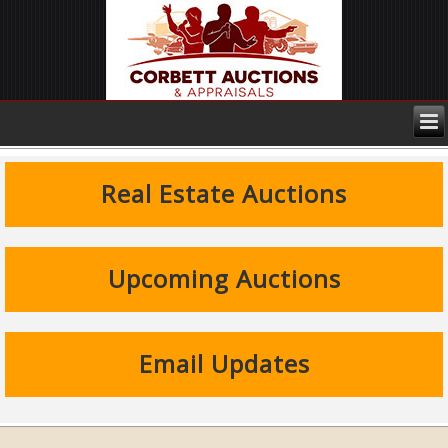
Real Estate Auctions
Upcoming Auctions
Email Updates