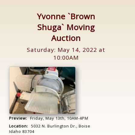
Yvonne `Brown
Shuga` Moving
Auction
Saturday: May 14, 2022 at
10:00AM
Preview:
Friday, May 13th, 10AM-4PM
Location:
5032 N. Burlington Dr., Boise
Idaho 83704