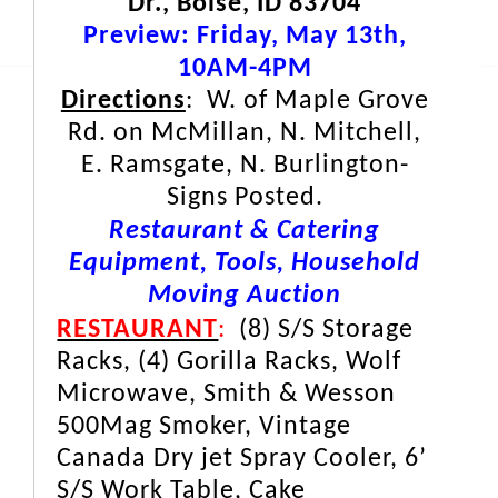
Dr., Boise, ID 83704
Preview: Friday, May 13th,
10AM-4PM
Directions
: W. of Maple Grove
Rd. on McMillan, N. Mitchell,
E. Ramsgate, N. Burlington-
Signs Posted.
Restaurant & Catering
Equipment, Tools, Household
Moving Auction
RESTAURANT
:
(8) S/S Storage
Racks, (4) Gorilla Racks, Wolf
Microwave, Smith & Wesson
500Mag Smoker, Vintage
Canada Dry jet Spray Cooler, 6’
S/S Work Table, Cake