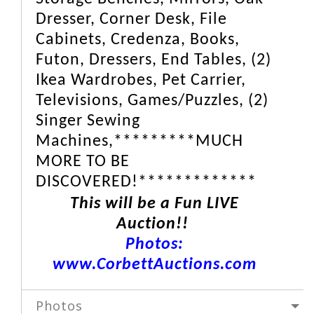
Dresser, Corner Desk, File
Cabinets, Credenza, Books,
Futon, Dressers, End Tables, (2)
Ikea Wardrobes, Pet Carrier,
Televisions, Games/Puzzles, (2)
Singer Sewing
Machines,*********MUCH
MORE TO BE
DISCOVERED!*************
This will be a Fun LIVE
Auction!!
Photos:
www.CorbettAuctions.com
Photos