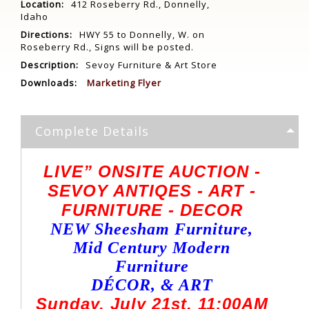
Location:
412 Roseberry Rd., Donnelly,
Idaho
Directions:
HWY 55 to Donnelly, W. on
Roseberry Rd., Signs will be posted.
Description:
Sevoy Furniture & Art Store
Downloads:
Marketing Flyer
Complete Details
LIVE” ONSITE AUCTION -
SEVOY ANTIQES - ART -
FURNITURE - DECOR
NEW Sheesham Furniture,
Mid Century Modern
Furniture
DÉCOR, & ART
Sunday, July 21st, 11:00AM