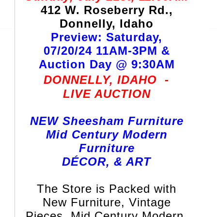
412 W. Roseberry Rd.,
Donnelly, Idaho
Preview: Saturday,
07/20/24 11AM-3PM &
Auction Day @ 9:30AM
DONNELLY, IDAHO
-
LIVE AUCTION
NEW Sheesham Furniture
Mid Century Modern
Furniture
DÉCOR, & ART
The Store is Packed with
New Furniture, Vintage
Pieces, Mid Century Modern,