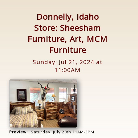
Donnelly, Idaho
Store: Sheesham
Furniture, Art, MCM
Furniture
Sunday: Jul 21, 2024 at
11:00AM
Preview:
Saturday, July 20th 11AM-3PM