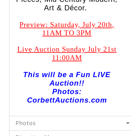
Art & Décor.
Preview: Saturday, July 20th,
11AM TO 3PM
Live Auction Sunday July 21st
11:00AM
This will be a Fun LIVE
Auction!!
Photos:
CorbettAuctions.com
Photos