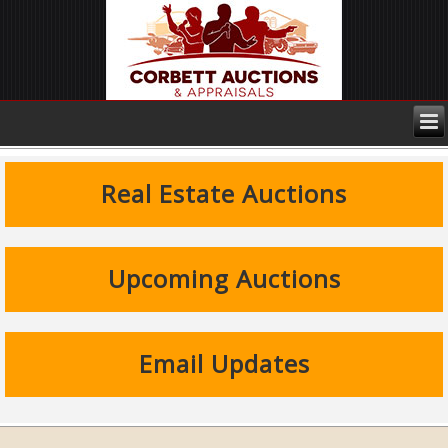
Real Estate Auctions
Upcoming Auctions
Email Updates